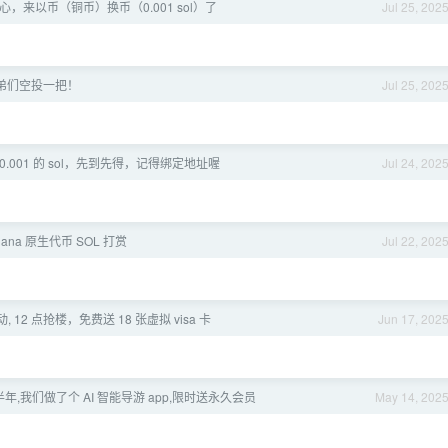
开心，来以币（铜币）换币（0.001 sol）了
Jul 25, 202
弟们空投一把！
Jul 25, 202
个 0.001 的 sol，先到先得，记得绑定地址喔
Jul 24, 202
Solana 原生代币 SOL 打赏
Jul 22, 202
活动, 12 点抢楼，免费送 18 张虚拟 visa 卡
Jun 17, 202
年,我们做了个 AI 智能导游 app,限时送永久会员
May 14, 202