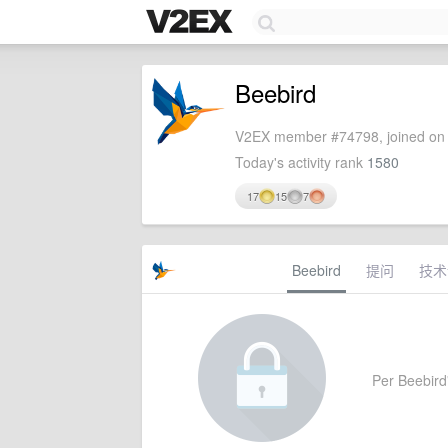
Beebird
V2EX member #74798, joined on 
Today's activity rank
1580
17
15
7
Beebird
提问
技术
Per Beebird'