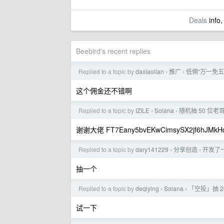
Deals
info,
Beebird's recent replies
Replied to a topic by
daxiaolian
推广
低佣“万一免五”
›
›
这个佣金还不错啊
Replied to a topic by
IZILE
Solana
随机抽 50 位老哥
›
›
谢谢大佬 FT7Eany5bvEKwCimsySX2jf6hJMkHd
Replied to a topic by
dary141229
分享创造
开发了
›
›
抽一个
Replied to a topic by
deqiying
Solana
「空投」抽 20
›
›
试一下