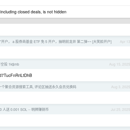
 including closed deals, is not hidden
开户， a 股券商基金 ETF 免 5 开户，抽明前龙井 第二弹~~ [大笑脸开户]
Apr 1
空投 1k$mb
Aug 15, 202
7TucFnRriLtDhB
一个聚合资源搜索工具, 评论区抽送永久会员兑换码
Aug 3, 202
 人送 0.001 SOL -- 明牌赚铜币
Jul 25, 202