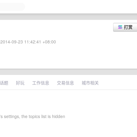
打赏
2014-09-23 11:42:41 +08:00
话题
好玩
工作信息
交易信息
城市相关
s settings, the topics list is hidden