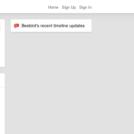
Home
Sign Up
Sign In
Beebird's recent timeline updates