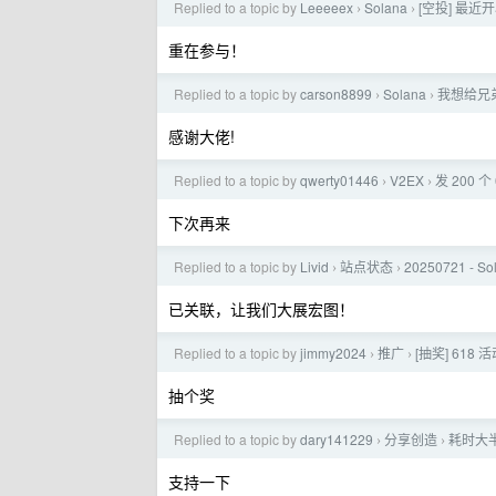
Replied to a topic by
Leeeeex
Solana
[空投] 最近
›
›
重在参与！
Replied to a topic by
carson8899
Solana
我想给兄
›
›
感谢大佬!
Replied to a topic by
qwerty01446
V2EX
发 200 
›
›
下次再来
Replied to a topic by
Livid
站点状态
20250721 - 
›
›
已关联，让我们大展宏图！
Replied to a topic by
jimmy2024
推广
[抽奖] 618 
›
›
抽个奖
Replied to a topic by
dary141229
分享创造
耗时大半
›
›
支持一下