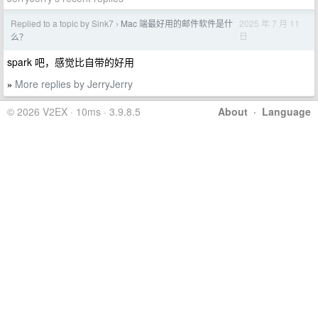
Replied to a topic by Sink7
Mac 端最好用的邮件软件是什
2025 年 7 月 11
›
日
么？
spark 吧，感觉比自带的好用
More replies by JerryJerry
»
© 2026 V2EX · 10ms · 3.9.8.5
About
·
Language