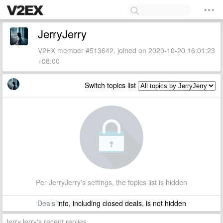
JerryJerry
V2EX member #513642, joined on 2020-10-20 16:01:23
+08:00
Switch topics list
Per JerryJerry's settings, the topics list is hidden
Deals
info, including closed deals, is not hidden
JerryJerry's recent replies