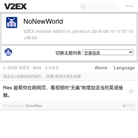
NoNewWorld
V2EX member #340110, joined on 2018-08-10 11:57:15
+08:00
切换主题列表
© 2026 V2EX · 8ms · 3.9.8.5
About
·
Language
超适合V站和B站的插件，“无痛”英语环境生成器
Ries 能帮你在刷网页、看视频时“无痛”地增加适当的英语接
›
触。
Promoted by
OrionRies
PRO