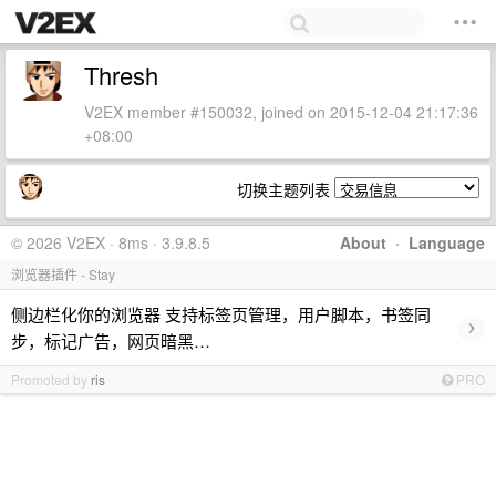
Thresh
V2EX member #150032, joined on 2015-12-04 21:17:36
+08:00
切换主题列表
© 2026 V2EX · 8ms · 3.9.8.5
About
·
Language
浏览器插件 - Stay
侧边栏化你的浏览器 支持标签页管理，用户脚本，书签同
›
步，标记广告，网页暗黑…
Promoted by
ris
PRO