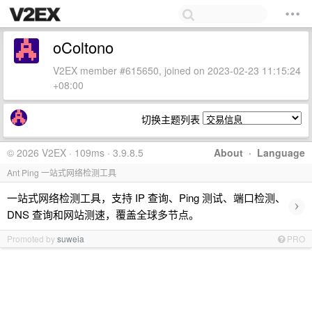
oColtono
V2EX member #615650, joined on 2023-02-23 11:15:24
+08:00
切换主题列表
© 2026 V2EX · 109ms · 3.9.8.5
About
·
Language
Ant Ping 一站式网络检测工具
一站式网络检测工具，支持 IP 查询、Ping 测试、端口检测、
›
DNS 查询和网站测速，覆盖全球多节点。
Promoted by
suweia
PRO