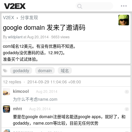
V2EX
分享发现
›
google domain 发来了邀请码
By
wildplant
at Aug 20, 2014 · 5653 views
com域名12美元。有没有优惠码不知道。
godaddy没优惠码的话，12.99刀。
准备买个试试体验。
godaddy
domain
域名
12 replies
•
2014-09-29 11:04:06 +08:00
kimcool
Aug 20, 2014
1
为什么不考虑name.com
mhtt
Aug 20, 2014
2
要是在google domain注册域名能送google apps，就好了，和
godaddy，name.com等比较，目前无任何优势