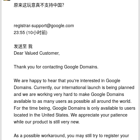
原来这玩意真不支持中国？
registrar-support@google.com
23:55 (10小时前)
发送至 我
Dear Valued Customer,
Thank you for contacting Google Domains.
We are happy to hear that you're interested in Google
Domains. Currently, our international launch is being planned
and we are working very hard to make Google Domains
available to as many users as possible all around the world.
For the time being, Google Domains is only available to users
located in the United States. We appreciate your patience
while our product is still very new.
As a possible workaround, you may still try to register your