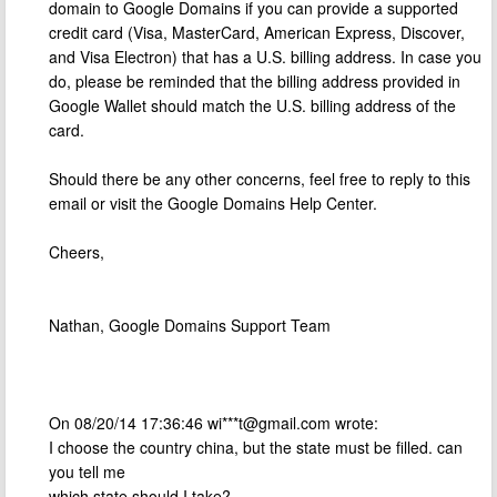
domain to Google Domains if you can provide a supported
credit card (Visa, MasterCard, American Express, Discover,
and Visa Electron) that has a U.S. billing address. In case you
do, please be reminded that the billing address provided in
Google Wallet should match the U.S. billing address of the
card.
Should there be any other concerns, feel free to reply to this
email or visit the Google Domains Help Center.
Cheers,
Nathan, Google Domains Support Team
On 08/20/14 17:36:46 wi***
t@gmail.com
wrote:
I choose the country china, but the state must be filled. can
you tell me
which state should I take?