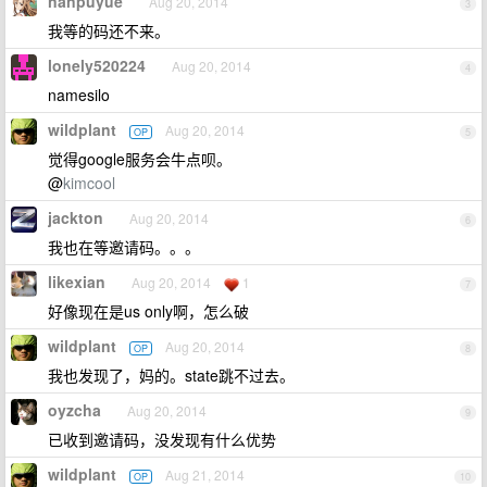
nanpuyue
Aug 20, 2014
3
我等的码还不来。
lonely520224
Aug 20, 2014
4
namesilo
wildplant
Aug 20, 2014
OP
5
觉得google服务会牛点呗。
@
kimcool
jackton
Aug 20, 2014
6
我也在等邀请码。。。
likexian
Aug 20, 2014
1
7
好像现在是us only啊，怎么破
wildplant
Aug 20, 2014
OP
8
我也发现了，妈的。state跳不过去。
oyzcha
Aug 20, 2014
9
已收到邀请码，没发现有什么优势
wildplant
Aug 21, 2014
OP
10