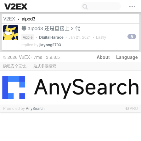
V2EX
aipod3
›
等 aipod3 还是直接上 2 代
8
Apple
•
DigitalHarace
•
Jan 21, 2021
• Lastly
replied by
jiayong2793
© 2026 V2EX · 7ms · 3.9.8.5
About
·
Language
隐私安全无忧，一站式多源搜索
Promoted by
AnySearch
PRO