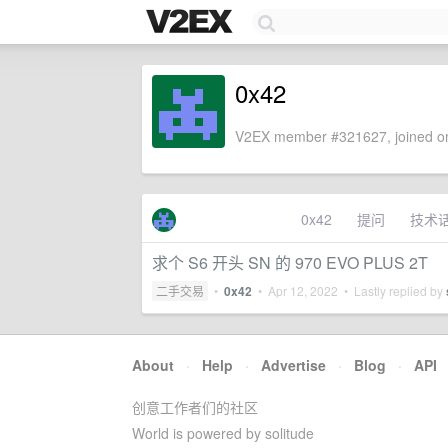
0x42
V2EX member #321627, joined on
0x42
提问
技术
求个 S6 开头 SN 的 970 EVO PLUS 2T
二手交易
•
0x42
•
Apr 12, 2022
• Lastly replied by
About
·
Help
·
Advertise
·
Blog
·
API
创意工作者们的社区
World is powered by solitude