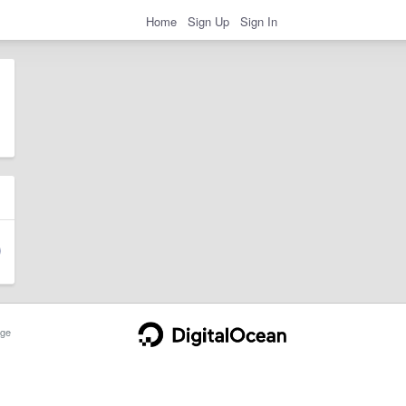
Home
Sign Up
Sign In
ge