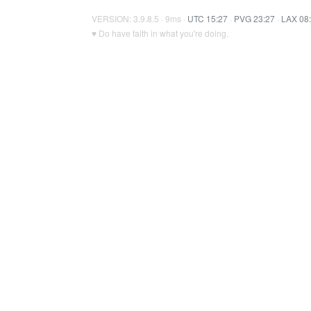
VERSION: 3.9.8.5 · 9ms ·
UTC 15:27
·
PVG 23:27
·
LAX 08
♥ Do have faith in what you're doing.