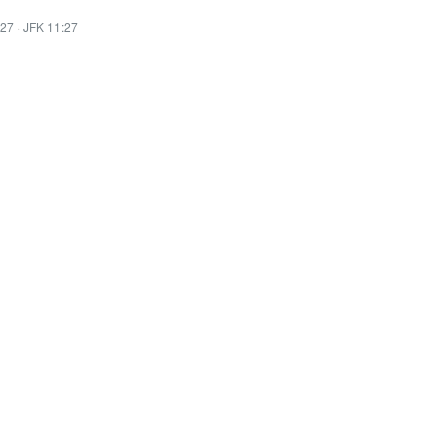
:27
·
JFK 11:27