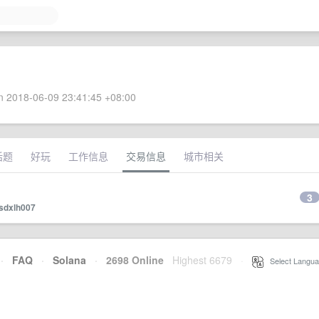
 2018-06-09 23:41:45 +08:00
话题
好玩
工作信息
交易信息
城市相关
3
sdxlh007
·
FAQ
·
Solana
·
2698 Online
Highest 6679
·
Select Langua