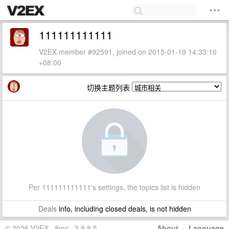
111111111111
V2EX member #92591, joined on 2015-01-19 14:33:16
+08:00
切换主题列表
Per 111111111111's settings, the topics list is hidden
Deals
info, including closed deals, is not hidden
© 2026 V2EX · 8ms · 3.9.8.5
About
·
Language