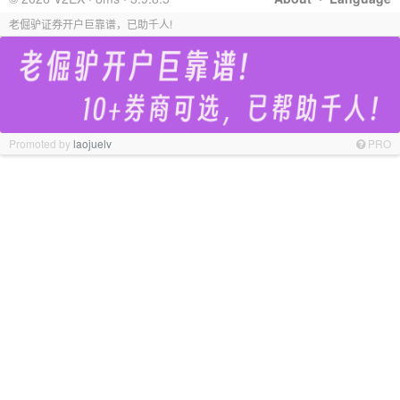
老倔驴证券开户巨靠谱，已助千人!
Promoted by
laojuelv
PRO