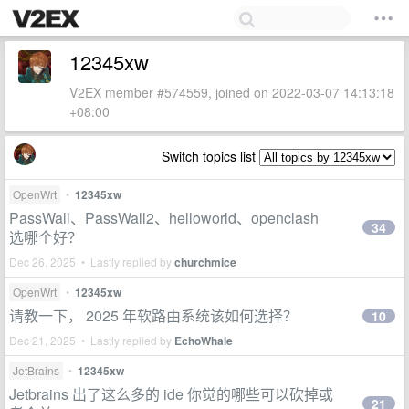
12345xw
V2EX member #574559, joined on 2022-03-07 14:13:18
+08:00
Switch topics list
OpenWrt
•
12345xw
PassWall、PassWall2、helloworld、openclash
34
选哪个好？
Dec 26, 2025 • Lastly replied by
churchmice
OpenWrt
•
12345xw
请教一下， 2025 年软路由系统该如何选择？
10
Dec 21, 2025 • Lastly replied by
EchoWhale
JetBrains
•
12345xw
Jetbrains 出了这么多的 ide 你觉的哪些可以砍掉或
21