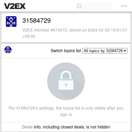
31584729
V2EX member #674572, joined on 2024-02-02 19:51:07
+08:00
Switch topics list
Per 31584729's settings, the topics list is only visible after you
sign in
Deals
info, including closed deals, is not hidden