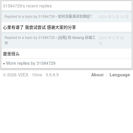
31584729's recent replies
Replied to a topic by 31584729
如何克服演讲恐惧症？
2024 年 3 月 15 日
›
心里有谱了 我尝试尝试 感谢大家的分享
Replied to a topic by 31584729
[远程] 找 Golang 后端工
2024 年 2 月 26
›
日
作
是坐班么
More replies by 31584729
»
© 2026 V2EX · 10ms · 3.9.8.5
About
·
Language