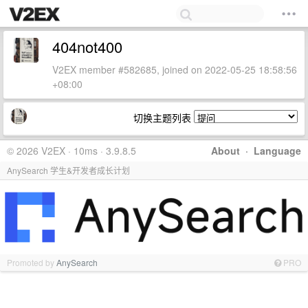
404not400
V2EX member #582685, joined on 2022-05-25 18:58:56
+08:00
切换主题列表
© 2026 V2EX · 10ms · 3.9.8.5
About
·
Language
AnySearch 学生&开发者成长计划
Promoted by
AnySearch
PRO