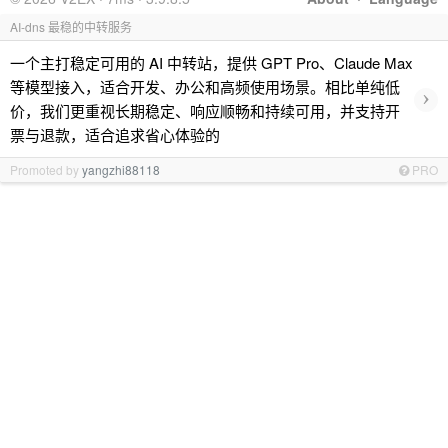
AI-dns 最稳的中转服务
一个主打稳定可用的 AI 中转站，提供 GPT Pro、Claude Max
等模型接入，适合开发、办公和高频使用场景。相比单纯低
›
价，我们更重视长期稳定、响应顺畅和持续可用，并支持开
票与退款，适合追求省心体验的
Promoted by
yangzhi88118
PRO