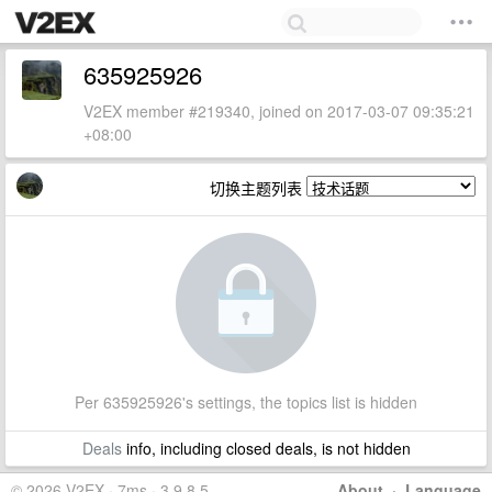
635925926
V2EX member #219340, joined on 2017-03-07 09:35:21
+08:00
切换主题列表
Per 635925926's settings, the topics list is hidden
Deals
info, including closed deals, is not hidden
© 2026 V2EX · 7ms · 3.9.8.5
About
·
Language