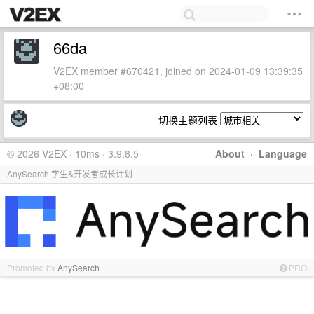
66da
V2EX member #670421, joined on 2024-01-09 13:39:35
+08:00
切换主题列表
© 2026 V2EX · 10ms · 3.9.8.5
About
·
Language
AnySearch 学生&开发者成长计划
Promoted by
AnySearch
PRO