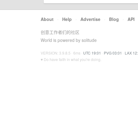
About
·
Help
·
Advertise
·
Blog
·
API
创意工作者们的社区
World is powered by solitude
VERSION: 3.9.8.5 · 6ms ·
UTC 19:01
·
PVG 03:01
·
LAX 12
♥ Do have faith in what you're doing.