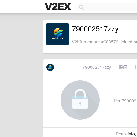
790002517zzy
V2EX member #603572, joined on
790002517zzy
提问
Per 79000251
Deals
info,