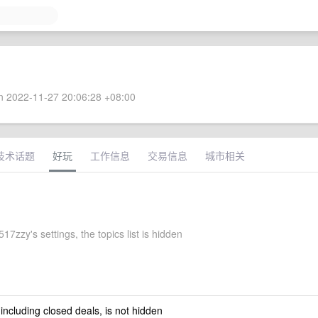
 2022-11-27 20:06:28 +08:00
技术话题
好玩
工作信息
交易信息
城市相关
7zzy's settings, the topics list is hidden
 including closed deals, is not hidden