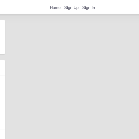
Home
Sign Up
Sign In