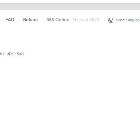
·
FAQ
·
Solana
·
988 Online
Highest 6679
·
Select Languag
:01
·
JFK 15:01