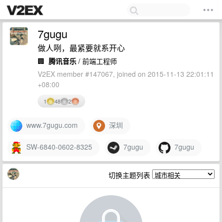
7gugu
做人咧，最紧要就系开心
🏢
腾讯音乐
/ 前端工程师
V2EX member #147067, joined on 2015-11-13 22:01:11
+08:00
1
48
2
www.7gugu.com
深圳
SW-6840-0602-8325
7gugu
7gugu
切换主题列表