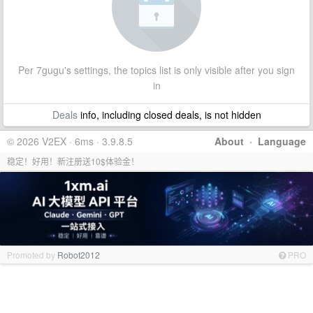
Per 7gugu's settings, the topics list is only visible after you sign
in
Deals
info, including closed deals, is not hidden
© 2026 V2EX · 6ms · 3.9.8.5
About
·
Language
稳定！好用！新注册送10$体验金！
Promoted by
Robot2012
PRO