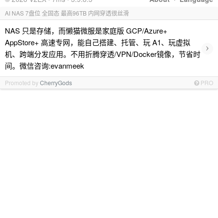
AI NAS 7盘位 全固态 最高96TB 内网穿透很丝滑
NAS 只是存储，而懒猫微服是家庭版 GCP/Azure+
AppStore+ 高速专网，能自己搭建、托管、玩 A1、玩虚拟
›
机、跨端分发应用。不用折腾穿透/VPN/Docker镜像，节省时
间。微信咨询:evanmeek
Promoted by
CherryGods
PRO