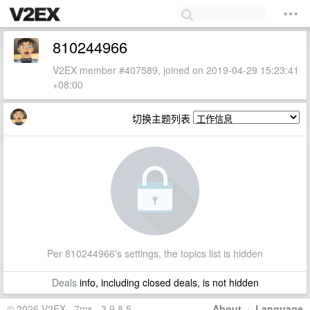
810244966
V2EX member #407589, joined on 2019-04-29 15:23:41
+08:00
切换主题列表
Per 810244966's settings, the topics list is hidden
Deals
info, including closed deals, is not hidden
© 2026 V2EX · 7ms · 3.9.8.5
About
·
Language