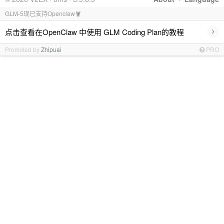
GLM-5现已支持Openclaw🦞
›
点击查看在OpenClaw 中使用 GLM Coding Plan的教程
Promoted by
Zhipuai
PRO