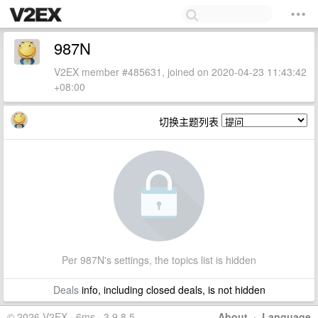
987N
V2EX member #485631, joined on 2020-04-23 11:43:42
+08:00
切换主题列表
Per 987N's settings, the topics list is hidden
Deals
info, including closed deals, is not hidden
© 2026 V2EX · 6ms · 3.9.8.5
About
·
Language