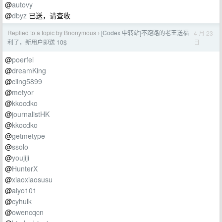
@
autovy
@
dbyz
已送，请查收
Replied to a topic by Bnonymous
[Codex 中转站]不跑路的老王送福
4 月 23
›
日
利了，新用户即送 10$
@
poerfei
@
dreamKing
@
cilng5899
@
metyor
@
kkocdko
@
journalistHK
@
kkocdko
@
getmetype
@
ssolo
@
youjiji
@
HunterX
@
xiaoxiaosusu
@
aiyo101
@
cyhulk
@
owencqcn