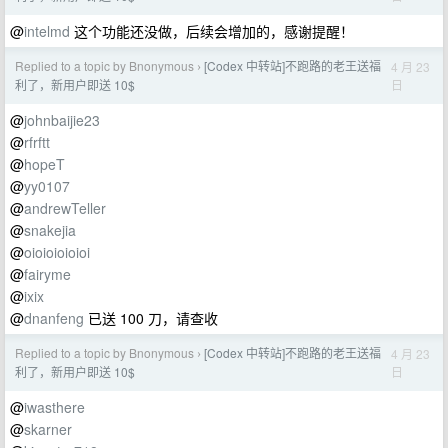
@
intelmd
这个功能还没做，后续会增加的，感谢提醒！
Replied to a topic by Bnonymous
[Codex 中转站]不跑路的老王送福
4 月 23
›
日
利了，新用户即送 10$
@
johnbaijie23
@
rfrftt
@
hopeT
@
yy0107
@
andrewTeller
@
snakejia
@
oioioioioioi
@
fairyme
@
ixix
@
dnanfeng
已送 100 刀，请查收
Replied to a topic by Bnonymous
[Codex 中转站]不跑路的老王送福
4 月 23
›
日
利了，新用户即送 10$
@
iwasthere
@
skarner