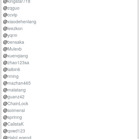
@
kingstar718
@
zqguo
@
ccvip
@
xiaodehenlang
@
leezkon
@
yqrm
@
bensaka
@
Mulexb
@
xuenqiang
@
zhao123sa
@
laibin6
@
rming
@
mazhan465
@
malatang
@
guanz42
@
ChainLock
@
aximensi
@
sprinng
@
CalistaK
@
qxwd123
@
HaloLegend