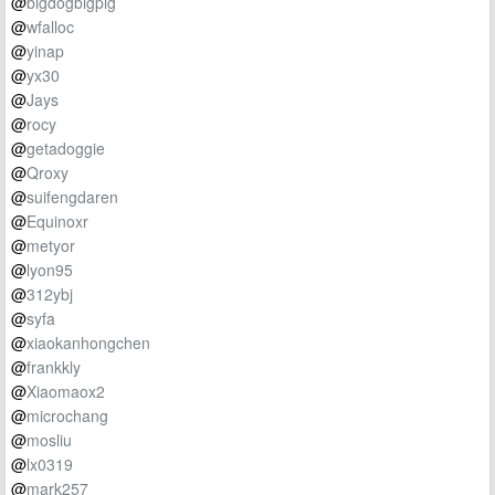
@
bigdogbigpig
@
wfalloc
@
yinap
@
yx30
@
Jays
@
rocy
@
getadoggie
@
Qroxy
@
suifengdaren
@
Equinoxr
@
metyor
@
lyon95
@
312ybj
@
syfa
@
xiaokanhongchen
@
frankkly
@
Xiaomaox2
@
microchang
@
mosliu
@
lx0319
@
mark257