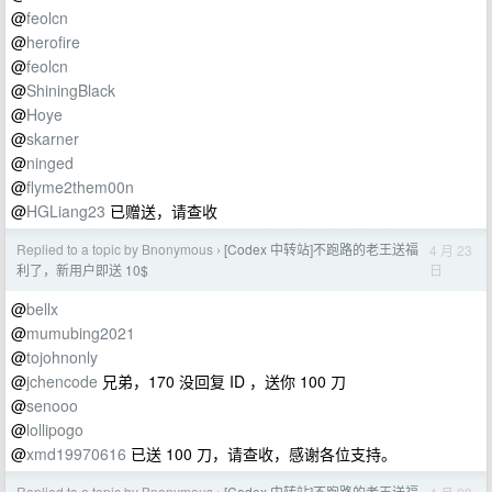
@
feolcn
@
herofire
@
feolcn
@
ShiningBlack
@
Hoye
@
skarner
@
ninged
@
flyme2them00n
@
HGLiang23
已赠送，请查收
Replied to a topic by Bnonymous
[Codex 中转站]不跑路的老王送福
4 月 23
›
日
利了，新用户即送 10$
@
bellx
@
mumubing2021
@
tojohnonly
@
jchencode
兄弟，170 没回复 ID ，送你 100 刀
@
senooo
@
lollipogo
@
xmd19970616
已送 100 刀，请查收，感谢各位支持。
Replied to a topic by Bnonymous
[Codex 中转站]不跑路的老王送福