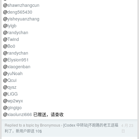
@
shawnzhangcun
@
deng565430
@
yisheyuanzhang
@
lylgb
@
randychan
@
Twind
@
Bo0
@
randychan
@
Elysion951
@
xiaogenban
@
yuNoah
@
Qcui
@
qysz
@
LiGG
@
wp2wyx
@
gingigo
@
xiaolunzi666
已赠送，请查收
Replied to a topic by Bnonymous
[Codex 中转站]不跑路的老王送福
4 月 23
›
日
利了，新用户即送 10$