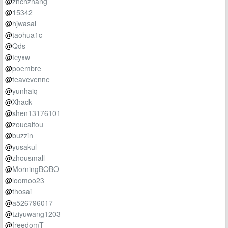
@
zhchzhang
@
15342
@
hjwasai
@
taohua1c
@
Qds
@
tcyxw
@
poembre
@
teavevenne
@
yunhaiq
@
Xhack
@
shen13176101
@
zoucaitou
@
buzzin
@
yusakul
@
zhousmall
@
MorningBOBO
@
loomoo23
@
thosai
@
a526796017
@
tziyuwang1203
@
freedomT