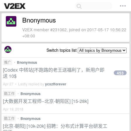
Bnonymous
V2EX member #231062, joined on 2017-05-17 10:56:22
+08:00
Switch topics list
推广
•
Bnonymous
[Codex 中转站]不跑路的老王送福利了，新用户即
453
送 10$
Apr 27 • Lastly replied by
ycxzfforever
酷工作
•
Bnonymous
[大数据开发工程师--北京-朝阳区] [15-28k]
Apr 19, 2018
酷工作
•
Bnonymous
[北京-朝阳] [10k-20k] 招聘：分布式计算平台研发工