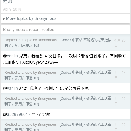
程师
Apr 9, 2018
More topics by Bnonymous
»
Bnonymous's recent replies
Replied to a topic by Bnonymous
[Codex 中转站]不跑路的老王送福
4 月 25
›
日
利了，新用户即送 10$
@
vanlin
兄弟，我看到 4 次日卡，一次周卡都充值到账了。有问题可
以加我 v TXlzdGVyeS1ZWA==
Replied to a topic by Bnonymous
[Codex 中转站]不跑路的老王送福
4 月 24
›
日
利了，新用户即送 10$
@
vanlin
#421 我查了下到账了 a ,兄弟再看下呢
Replied to a topic by Bnonymous
[Codex 中转站]不跑路的老王送福
4 月 23
›
日
利了，新用户即送 10$
@
a526796017
#177 余额
Replied to a topic by Bnonymous
[Codex 中转站]不跑路的老王送福
4 月 23
›
日
利了，新用户即送 10$