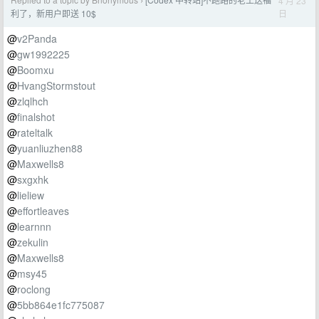
4 月 23
›
日
利了，新用户即送 10$
@
v2Panda
@
gw1992225
@
Boomxu
@
HvangStormstout
@
zlqlhch
@
finalshot
@
rateltalk
@
yuanliuzhen88
@
Maxwells8
@
sxgxhk
@
lieliew
@
effortleaves
@
learnnn
@
zekulin
@
Maxwells8
@
msy45
@
roclong
@
5bb864e1fc775087