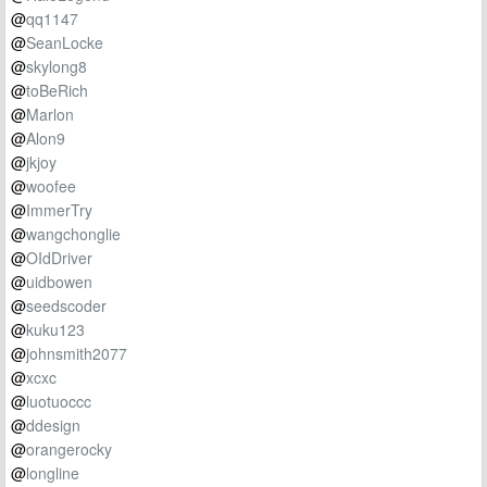
@
qq1147
@
SeanLocke
@
skylong8
@
toBeRich
@
Marlon
@
Alon9
@
jkjoy
@
woofee
@
ImmerTry
@
wangchonglie
@
OIdDriver
@
uidbowen
@
seedscoder
@
kuku123
@
johnsmith2077
@
xcxc
@
luotuoccc
@
ddesign
@
orangerocky
@
longline