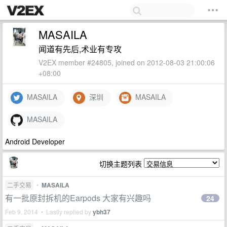
MASAILA
闻道有先后,术业有专攻
V2EX member #24805, joined on 2012-08-03 21:00:06
+08:00
MASAILA
深圳
MASAILA
MASAILA
Android Developer
切换主题列表
二手交易
•
MASAILA
有一批原封拆机的Earpods 大家有兴趣吗
24
Feb 9, 2014 • Lastly replied by
ybh37