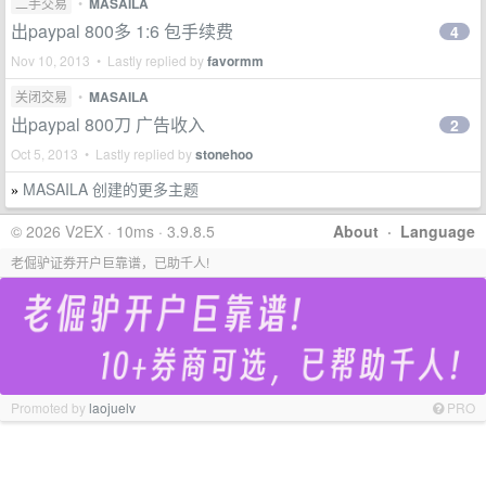
二手交易
•
MASAILA
出paypal 800多 1:6 包手续费
4
Nov 10, 2013 • Lastly replied by
favormm
关闭交易
•
MASAILA
出paypal 800刀 广告收入
2
Oct 5, 2013 • Lastly replied by
stonehoo
MASAILA 创建的更多主题
»
© 2026 V2EX · 10ms · 3.9.8.5
About
·
Language
老倔驴证券开户巨靠谱，已助千人!
Promoted by
laojuelv
PRO