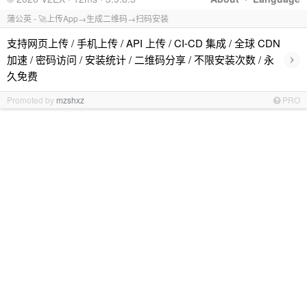
蒲公英 - 🚀上传App→生成二维码→扫码安装
支持网页上传 / 手机上传 / API 上传 / CI-CD 集成 / 全球 CDN
›
加速 / 密码访问 / 安装统计 / 二维码分享 / 不限安装次数 / 永
久免费
Promoted by
mzshxz
PRO