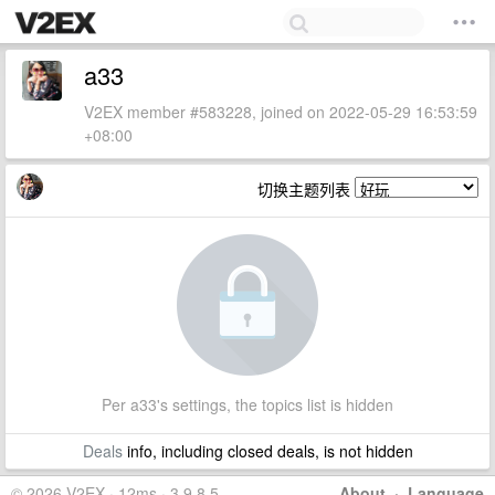
a33
V2EX member #583228, joined on 2022-05-29 16:53:59
+08:00
切换主题列表
Per a33's settings, the topics list is hidden
Deals
info, including closed deals, is not hidden
© 2026 V2EX · 12ms · 3.9.8.5
About
·
Language