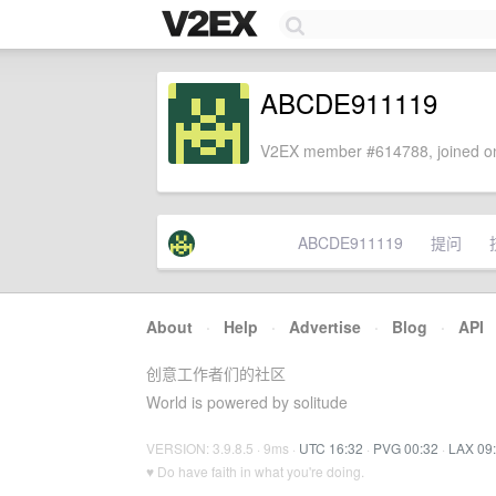
ABCDE911119
V2EX member #614788, joined on
ABCDE911119
提问
About
·
Help
·
Advertise
·
Blog
·
API
创意工作者们的社区
World is powered by solitude
VERSION: 3.9.8.5 · 9ms ·
UTC 16:32
·
PVG 00:32
·
LAX 09
♥ Do have faith in what you're doing.