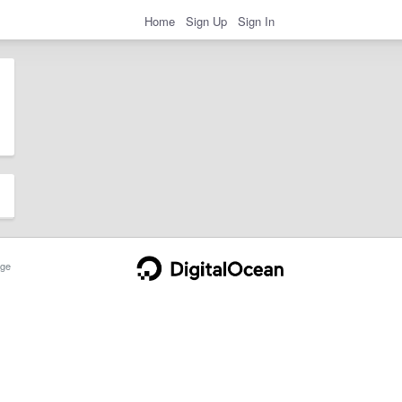
Home
Sign Up
Sign In
ge