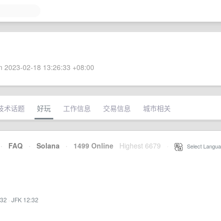
 2023-02-18 13:26:33 +08:00
技术话题
好玩
工作信息
交易信息
城市相关
·
FAQ
·
Solana
·
1499 Online
Highest 6679
·
Select Langua
:32
·
JFK 12:32