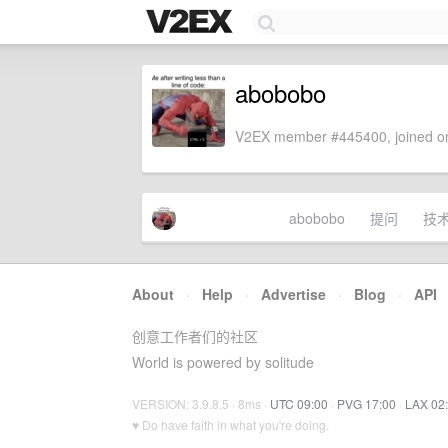
abobobo
V2EX member #445400, joined on
abobobo
提问
技
About
·
Help
·
Advertise
·
Blog
·
API
创意工作者们的社区
World is powered by solitude
VERSION: 3.9.8.5 · 8ms ·
UTC 09:00
·
PVG 17:00
·
LAX 02
♥ Do have faith in what you're doing.