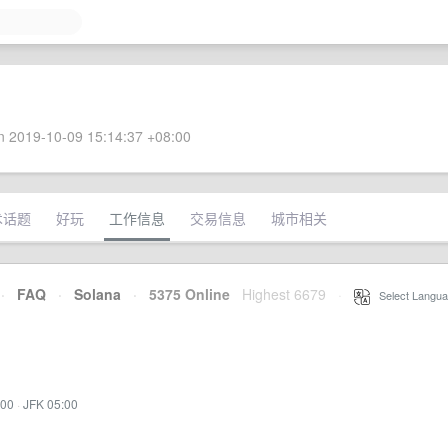
 2019-10-09 15:14:37 +08:00
术话题
好玩
工作信息
交易信息
城市相关
·
FAQ
·
Solana
·
5375 Online
Highest 6679
·
Select Langua
:00
·
JFK 05:00