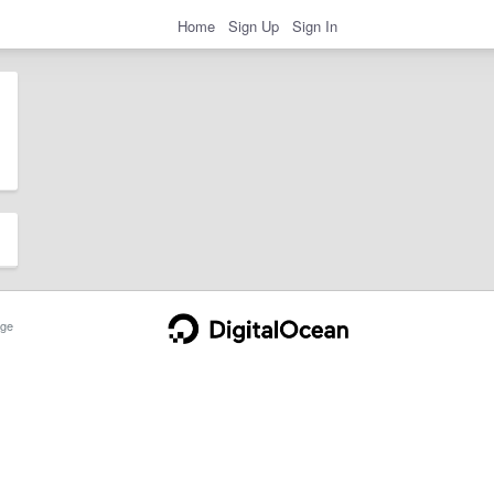
Home
Sign Up
Sign In
ge