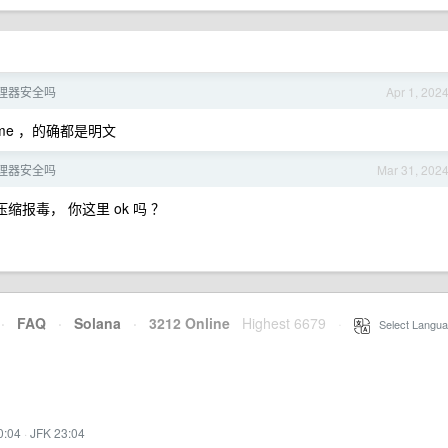
理器安全吗
Apr 1, 202
me ，的确都是明文
理器安全吗
Mar 31, 202
缩报毒， 你这里 ok 吗 ？
·
FAQ
·
Solana
·
3212 Online
Highest 6679
·
Select Langua
0:04
·
JFK 23:04