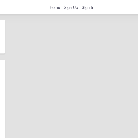
Home
Sign Up
Sign In