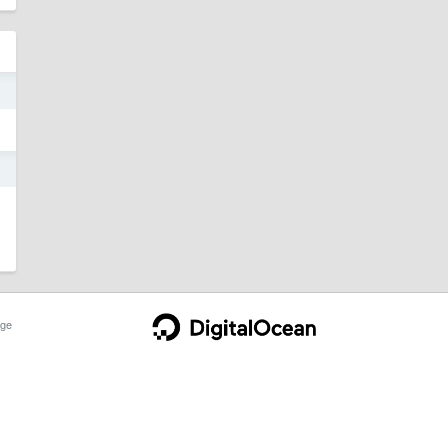
4
4
ge