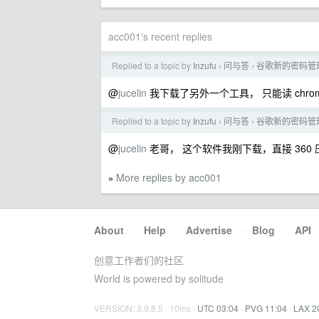
acc001's recent replies
Replied to a topic by
Inzufu
问与答
谷歌新的密码管
›
›
@
jucelin
我下载了另外一个工具， 只能读 chro
Replied to a topic by
Inzufu
问与答
谷歌新的密码管
›
›
@
jucelin
老哥， 这个软件我刚下载，直接 360 压
More replies by acc001
»
About
·
Help
·
Advertise
·
Blog
·
API
创意工作者们的社区
World is powered by solitude
VERSION: 3.9.8.5 · 10ms ·
UTC 03:04
·
PVG 11:04
·
LAX 2