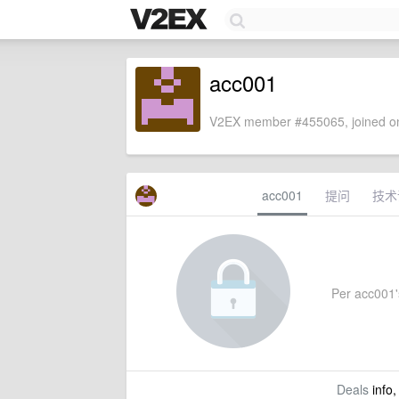
acc001
V2EX member #455065, joined on
acc001
提问
技术
Per acc001's
Deals
info,