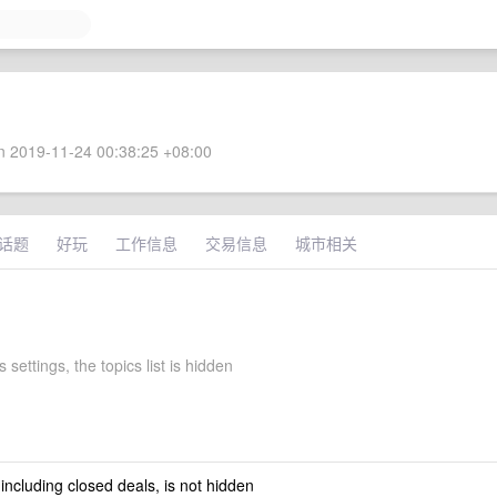
 2019-11-24 00:38:25 +08:00
话题
好玩
工作信息
交易信息
城市相关
 settings, the topics list is hidden
 including closed deals, is not hidden