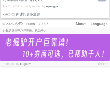
Apr 10, 2019 • Lastly replied by
opengps
accfcx 创建的更多主题
»
© 2026 V2EX · 20ms · 3.9.8.5
About
·
Language
老倔驴证券开户巨靠谱，已助千人!
Promoted by
laojuelv
PRO