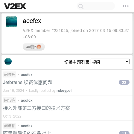
accfcx
V2EX member #221045, joined on 2017-03-15 09:33:27
+08:00
40
5
切换主题列表
问与答
•
accfcx
Jetbrains 续费优惠问题
23
Jun 16, 2024 • Lastly replied by
rukeypei
问与答
•
accfcx
接入外部第三方接口的技术方案
Oct 3, 2022
问与答
•
accfcx
阿里和腾讯的产品对比
11