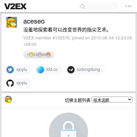
aceseo
没羞地探索着可以改变世界的指尖艺术。
V2EX member #130576, joined on 2015-08-04 12:23:06
+08:00
1
23
65
xjoylu
ldd.cc
ludongdong
xjoylu
切换主题列表