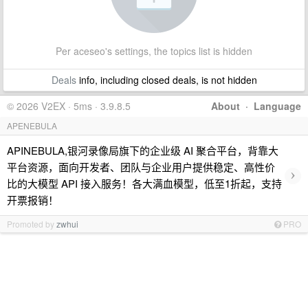
Per aceseo's settings, the topics list is hidden
Deals
info, including closed deals, is not hidden
© 2026 V2EX · 5ms · 3.9.8.5
About
·
Language
APENEBULA
APINEBULA,银河录像局旗下的企业级 AI 聚合平台，背靠大
平台资源，面向开发者、团队与企业用户提供稳定、高性价
›
比的大模型 API 接入服务！各大满血模型，低至1折起，支持
开票报销！
Promoted by
zwhui
PRO