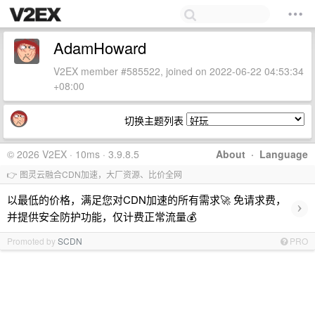
AdamHoward
V2EX member #585522, joined on 2022-06-22 04:53:34
+08:00
切换主题列表
© 2026 V2EX · 10ms · 3.9.8.5
About
·
Language
👉 图灵云融合CDN加速，大厂资源、比价全网
以最低的价格，满足您对CDN加速的所有需求🚀 免请求费，
›
并提供安全防护功能，仅计费正常流量💰
Promoted by
SCDN
PRO