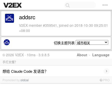
addsrc
V2EX member #359541, joined on 2018-10-30 09:25:01
+08:00
切换主题列表
© 2026 V2EX · 10ms · 3.9.8.5
About
·
Language
手打太慢？
›
想给 Claude Code 发语音？
Promoted by
oldcai
PRO