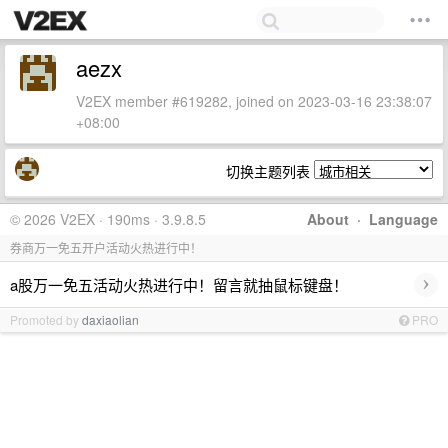
aezx
V2EX member #619282, joined on 2023-03-16 23:38:07
+08:00
切换主题列表
© 2026 V2EX · 190ms · 3.9.8.5
About
·
Language
券商万一免五开户活动火热进行中！
›
a股万一免五活动火热进行中！留言就抽鼠标键盘！
Promoted by
daxiaolian
PRO