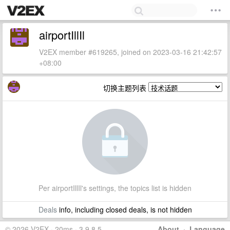
airportIllIl
V2EX member #619265, joined on 2023-03-16 21:42:57
+08:00
切换主题列表
Per airportIllIl's settings, the topics list is hidden
Deals
info, including closed deals, is not hidden
© 2026 V2EX · 20ms · 3.9.8.5
About
·
Language