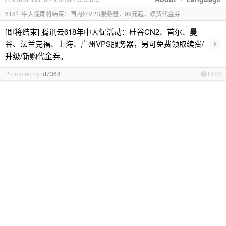
618年中大促即将结束：国内外VPS服务器，99元起，续费代金券
[即将结束] 腾讯云618年中大促活动：硅谷CN2、首尔、曼
›
谷、法兰克福、上海、广州VPS服务器，另可免费领取续费/
升级/新购代金券。
Promoted by
id7368
PRO