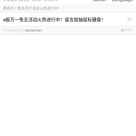
券商万一免五开户活动火热进行中！
›
a股万一免五活动火热进行中！留言就抽鼠标键盘！
Promoted by
daxiaolian
PRO