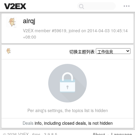
airqj
V2EX member #59619, joined on 2014-04-03 10:45:14
+08:00
切换主题列表
Per airqj's settings, the topics list is hidden
Deals
info, including closed deals, is not hidden
© 2026 V2EX · 6ms · 3.9.8.5
About
·
Language