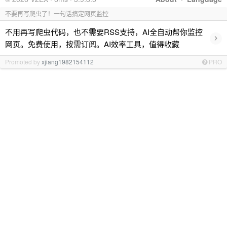
不要再写爬虫了！一句话搞定网页监控
不用再写爬虫代码，也不需要RSS支持，AI全自动帮你监控
›
网页。免费使用，按需订阅。AI效率工具，值得收藏
Promoted by
xjiang1982154112
PRO