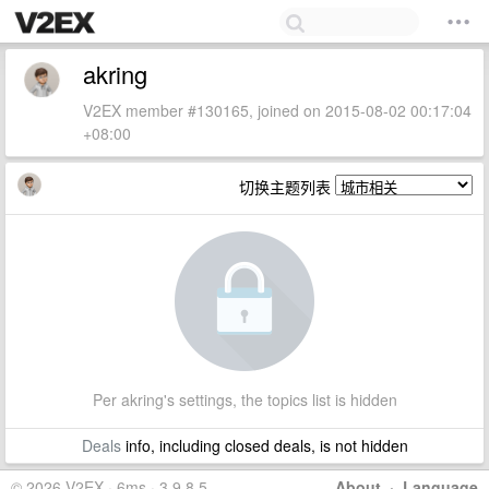
akring
V2EX member #130165, joined on 2015-08-02 00:17:04
+08:00
切换主题列表
Per akring's settings, the topics list is hidden
Deals
info, including closed deals, is not hidden
© 2026 V2EX · 6ms · 3.9.8.5
About
·
Language