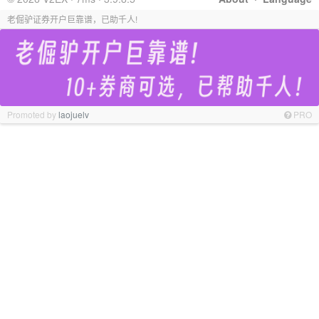
老倔驴证券开户巨靠谱，已助千人!
Promoted by
laojuelv
PRO