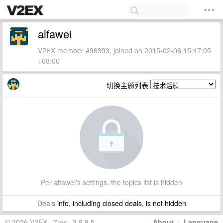
alfawei
V2EX member #96393, joined on 2015-02-08 15:47:05
+08:00
切换主题列表
Per alfawei's settings, the topics list is hidden
Deals
info, including closed deals, is not hidden
© 2026 V2EX · 7ms · 3.9.8.5
About
·
Language