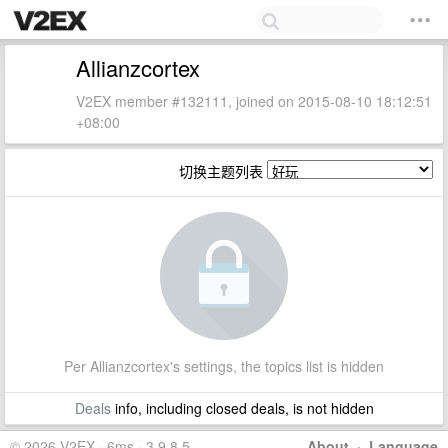
Allianzcortex
V2EX member #132111, joined on 2015-08-10 18:12:51
+08:00
切换主题列表
Per Allianzcortex's settings, the topics list is hidden
Deals
info, including closed deals, is not hidden
© 2026 V2EX · 6ms · 3.9.8.5
About
·
Language