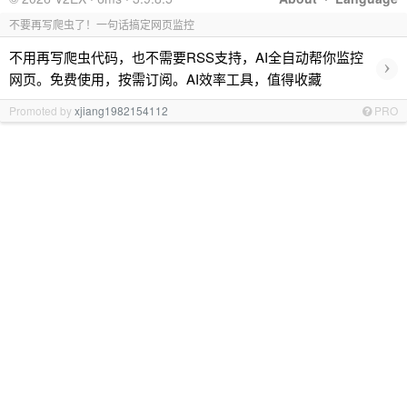
不要再写爬虫了！一句话搞定网页监控
不用再写爬虫代码，也不需要RSS支持，AI全自动帮你监控
›
网页。免费使用，按需订阅。AI效率工具，值得收藏
Promoted by
xjiang1982154112
PRO