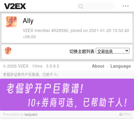
Ally
V2EX member #529590, joined on 2021-01-20 15:32:40
+08:00
切换主题列表
© 2026 V2EX · 10ms · 3.9.8.5
About
·
Language
老倔驴证券开户巨靠谱，已助千人!
Promoted by
laojuelv
PRO