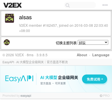
alsas
V2EX member #162457, joined on 2016-03-08 22:03:40
+08:00
切换主题列表
© 2026 V2EX · 8ms · 3.9.8.5
About
·
Language
EasyAPI · AI 大模型企业级网关｜官方直连不断流
Promoted by
easyapi
PRO