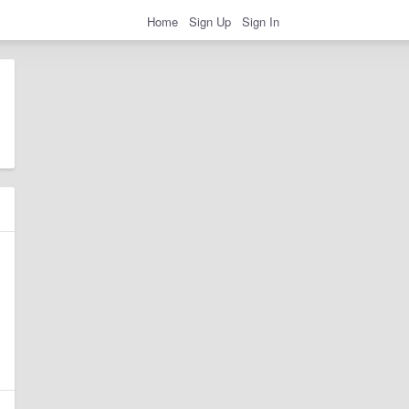
Home
Sign Up
Sign In