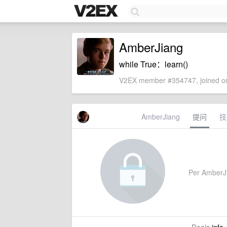
AmberJiang
while True：learn()
V2EX member #354747, joined on
AmberJiang
提问
技
Per AmberJia