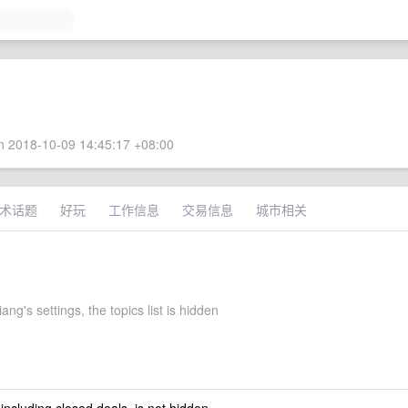
 2018-10-09 14:45:17 +08:00
术话题
好玩
工作信息
交易信息
城市相关
ng's settings, the topics list is hidden