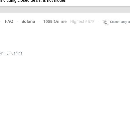
 including closed deals, is not hidden
·
FAQ
·
Solana
·
1059 Online
Highest 6679
·
Select Langua
:41
·
JFK 14:41