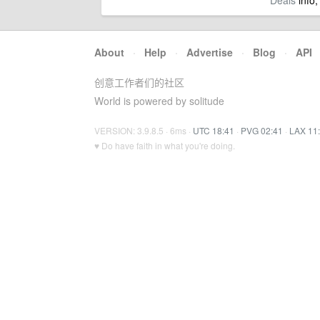
Deals
info,
About
·
Help
·
Advertise
·
Blog
·
API
创意工作者们的社区
World is powered by solitude
VERSION: 3.9.8.5 · 6ms ·
UTC 18:41
·
PVG 02:41
·
LAX 11
♥ Do have faith in what you're doing.