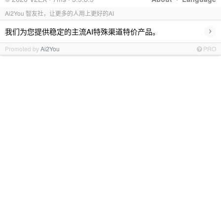
Ai2You 智友社，让更多的人用上更好的AI
›
我们为您提供稳定的主流AI特殊渠道特价产品。
Promoted by
Ai2You
PRO