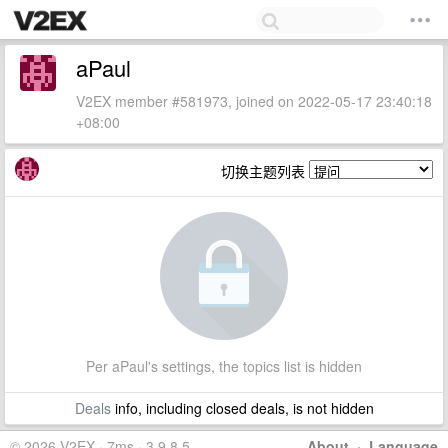
aPaul
V2EX member #581973, joined on 2022-05-17 23:40:18
+08:00
切换主题列表
Per aPaul's settings, the topics list is hidden
Deals
info, including closed deals, is not hidden
© 2026 V2EX · 7ms · 3.9.8.5
About
·
Language