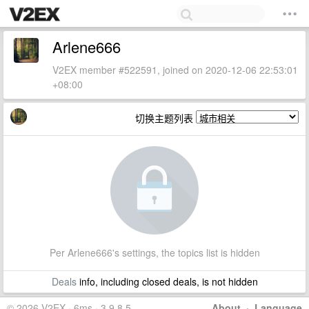
Arlene666
V2EX member #522591, joined on 2020-12-06 22:53:01
+08:00
切换主题列表
Per Arlene666's settings, the topics list is hidden
Deals
info, including closed deals, is not hidden
© 2026 V2EX · 6ms · 3.9.8.5
About
·
Language