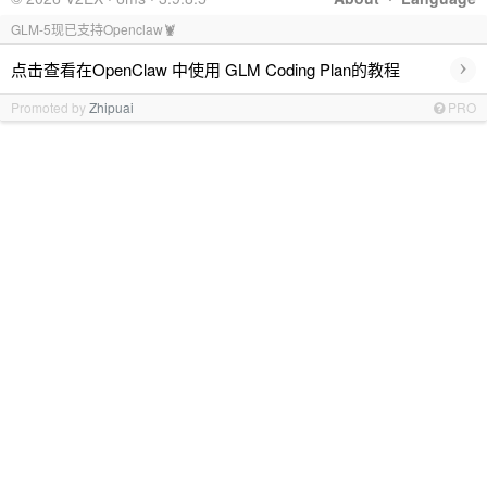
GLM-5现已支持Openclaw🦞
›
点击查看在OpenClaw 中使用 GLM Coding Plan的教程
Promoted by
Zhipuai
PRO