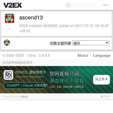
ascend13
V2EX member #245832, joined on 2017-07-31 18:16:47
+08:00
切换主题列表
© 2026 V2EX · 13ms · 3.9.8.5
About
·
Language
AI订阅专用虚拟信用卡
Promoted by
rdvcc
PRO