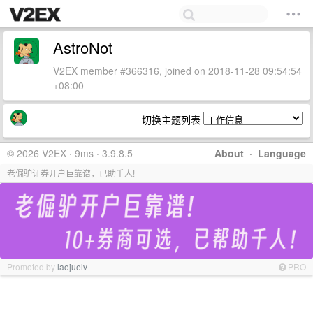
AstroNot
V2EX member #366316, joined on 2018-11-28 09:54:54
+08:00
切换主题列表
© 2026 V2EX · 9ms · 3.9.8.5
About
·
Language
老倔驴证券开户巨靠谱，已助千人!
Promoted by
laojuelv
PRO