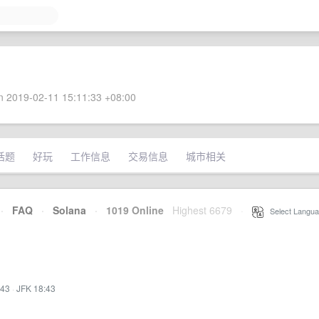
 2019-02-11 15:11:33 +08:00
话题
好玩
工作信息
交易信息
城市相关
·
FAQ
·
Solana
·
1019 Online
Highest 6679
·
Select Langua
:43
·
JFK 18:43