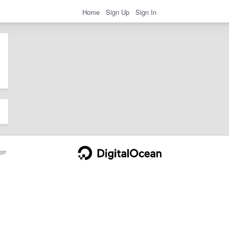
Home
Sign Up
Sign In
ge