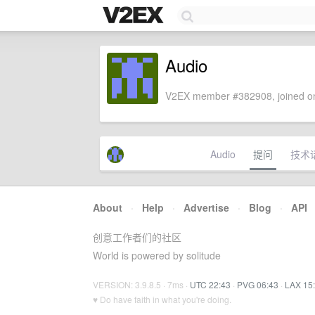
Audio
V2EX member #382908, joined on
Audio
提问
技术
About
·
Help
·
Advertise
·
Blog
·
API
创意工作者们的社区
World is powered by solitude
VERSION: 3.9.8.5 · 7ms ·
UTC 22:43
·
PVG 06:43
·
LAX 15
♥ Do have faith in what you're doing.