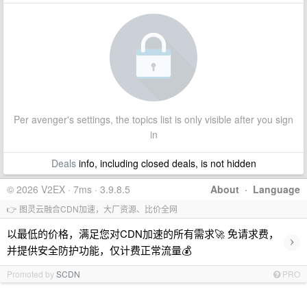
Per avenger's settings, the topics list is only visible after you sign
in
Deals
info, including closed deals, is not hidden
© 2026 V2EX · 7ms · 3.9.8.5
About
·
Language
👉 图灵云融合CDN加速，大厂资源、比价全网
以最低的价格，满足您对CDN加速的所有需求🚀 免请求费，
›
并提供安全防护功能，仅计费正常流量💰
Promoted by
SCDN
PRO