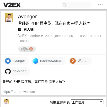
avenger
曾经的 PHP 程序员，现在在卖 @男人袜™
🏢
男人袜
V2EX member #12998, joined on 2011-10-27 10:23:31
+08:00
6
57
avenger
rushiwowen.co
Wuhan
bolechen
曾经的 PHP 程序员，现在在卖 @男人袜™
https://nanrenwa.com
切换主题列表