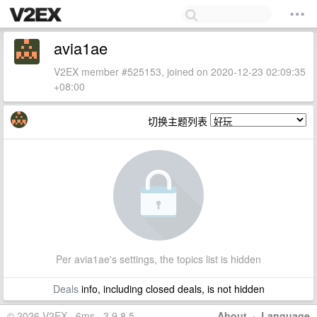
avia1ae
V2EX member #525153, joined on 2020-12-23 02:09:35
+08:00
切换主题列表
Per avia1ae's settings, the topics list is hidden
Deals
info, including closed deals, is not hidden
© 2026 V2EX · 6ms · 3.9.8.5
About
·
Language