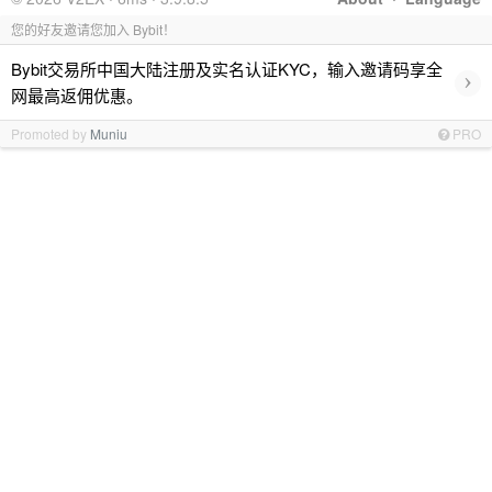
您的好友邀请您加入 Bybit！
Bybit交易所中国大陆注册及实名认证KYC，输入邀请码享全
›
网最高返佣优惠。
Promoted by
Muniu
PRO