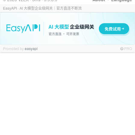
EasyAPI · AI 大模型企业级网关｜官方直连不断流
Promoted by
easyapi
PRO