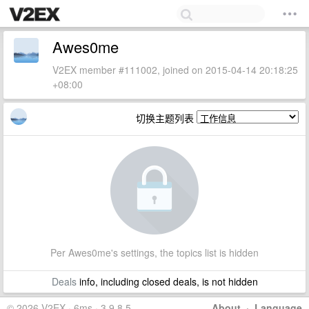
Awes0me
V2EX member #111002, joined on 2015-04-14 20:18:25
+08:00
切换主题列表
Per Awes0me's settings, the topics list is hidden
Deals
info, including closed deals, is not hidden
© 2026 V2EX · 6ms · 3.9.8.5
About
·
Language