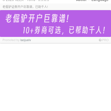
老倔驴证券开户巨靠谱，已助千人!
Promoted by
laojuelv
PRO