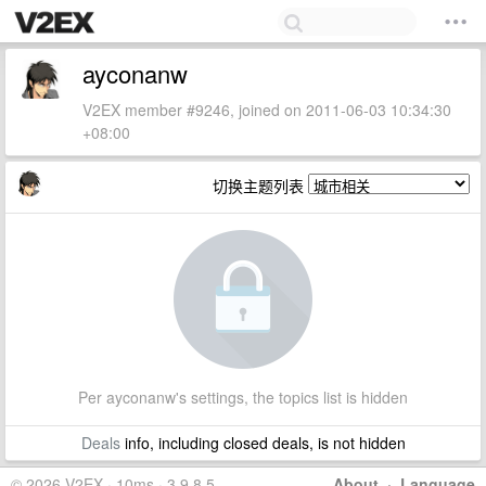
ayconanw
V2EX member #9246, joined on 2011-06-03 10:34:30
+08:00
切换主题列表
Per ayconanw's settings, the topics list is hidden
Deals
info, including closed deals, is not hidden
© 2026 V2EX · 10ms · 3.9.8.5
About
·
Language