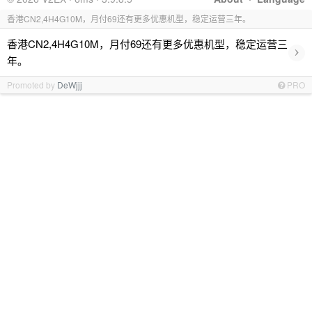
香港CN2,4H4G10M，月付69还有更多优惠机型，稳定运营三年。
香港CN2,4H4G10M，月付69还有更多优惠机型，稳定运营三
›
年。
Promoted by
DeWjjj
PRO