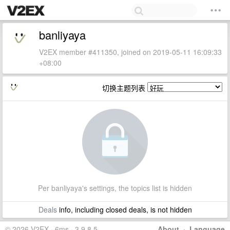
banliyaya
V2EX member #411350, joined on 2019-05-11 16:09:33
+08:00
切换主题列表
Per banliyaya's settings, the topics list is hidden
Deals
info, including closed deals, is not hidden
© 2026 V2EX · 6ms · 3.9.8.5
About
·
Language