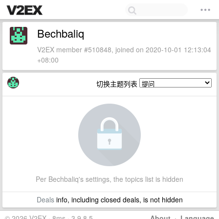
Bechbaliq
V2EX member #510848, joined on 2020-10-01 12:13:04
+08:00
切换主题列表
Per Bechbaliq's settings, the topics list is hidden
Deals
info, including closed deals, is not hidden
© 2026 V2EX · 8ms · 3.9.8.5
About
·
Language