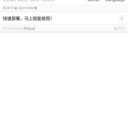
GLM-5 ✖️ Openclaw🦞
›
快速部署，马上就能使用！
Promoted by
Zhipuai
PRO