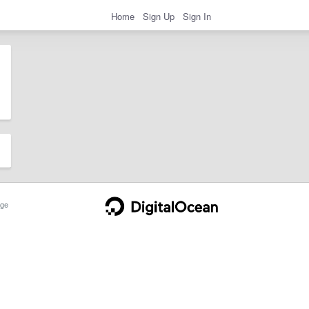
Home
Sign Up
Sign In
ge