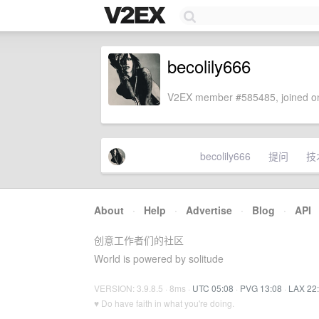
becolily666
V2EX member #585485, joined on
becolily666
提问
技
About
·
Help
·
Advertise
·
Blog
·
API
创意工作者们的社区
World is powered by solitude
VERSION: 3.9.8.5 · 8ms ·
UTC 05:08
·
PVG 13:08
·
LAX 22
♥ Do have faith in what you're doing.