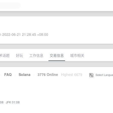
 2022-06-21 21:28:45 +08:00
术话题
好玩
工作信息
交易信息
城市相关
·
FAQ
·
Solana
·
3776 Online
Highest 6679
·
Select Langua
:08
·
JFK 01:08