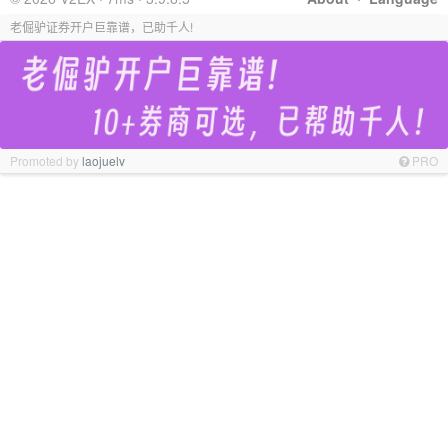
老倔驴证券开户巨靠谱，已助千人!
Promoted by
laojuelv
PRO