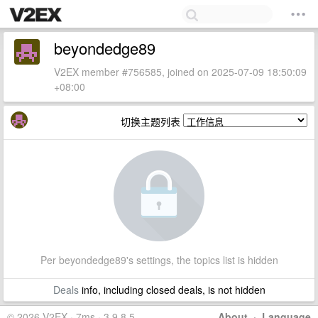
beyondedge89
V2EX member #756585, joined on 2025-07-09 18:50:09
+08:00
切换主题列表
Per beyondedge89's settings, the topics list is hidden
Deals
info, including closed deals, is not hidden
© 2026 V2EX · 7ms · 3.9.8.5
About
·
Language